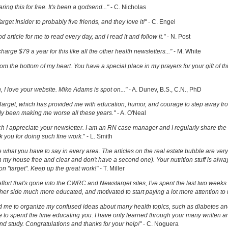
ring this for free. It's been a godsend..."
- C. Nicholas
get Insider to probably five friends, and they love it!"
- C. Engel
ood article for me to read every day, and I read it and follow it."
- N. Post
charge $79 a year for this like all the other health newsletters..."
- M. White
om the bottom of my heart. You have a special place in my prayers for your gift of th
h, I love your website. Mike Adams is spot on..."
- A. Dunev, B.S., C.N., PhD
Target, which has provided me with education, humor, and courage to step away fr
y been making me worse all these years."
- A. O'Neal
uch I appreciate your newsletter. I am an RN case manager and I regularly share the 
k you for doing such fine work.
" - L. Smith
ove what you have to say in every area. The articles on the real estate bubble are very 
 my house free and clear and don't have a second one). Your nutrition stuff is alway
t on "target". Keep up the great work!"
- T. Miller
effort that's gone into the CWRC and Newstarget sites, I've spent the last two week
er side much more educated, and motivated to start paying a lot more attention to
ed me to organize my confused ideas about many health topics, such as diabetes an
ke to spend the time educating you. I have only learned through your many written ar
and study. Congratulations and thanks for your help!"
- C. Noguera