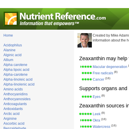
Home
Created by Mike Adams
information about the 
Acidophilus
Alanine
Alginic acid
Zeaxanthin may help 
Allium
Alpha carotene
Macular degeneration
Alpha lipoic acid
(8)
Free radicals
Alpha-carotene
(16)
Alpha-linoleic acid
Cancer
Alpha-linolenic acid
Supports organs and 
Amino acids
Anthocyanidins
(8)
Eyes
Anthocyanosides
Anticoagulants
Zeaxanthin sources in
Antioxidants
(9)
Arctic acid
Leek
Arginine
(16)
Okra
Ascorbic acid
(16)
Watercress
Benzaldehyde