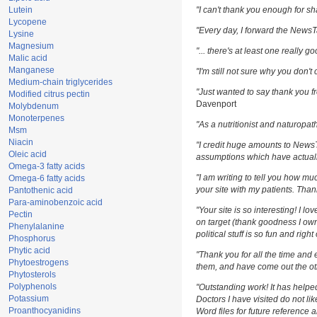
Lutein
"I can't thank you enough for sha
Lycopene
"Every day, I forward the NewsTar
Lysine
Magnesium
"... there's at least one really g
Malic acid
Manganese
"I'm still not sure why you don't 
Medium-chain triglycerides
"Just wanted to say thank you fr
Modified citrus pectin
Davenport
Molybdenum
Monoterpenes
"As a nutritionist and naturopat
Msm
Niacin
"I credit huge amounts to News
Oleic acid
assumptions which have actuall
Omega-3 fatty acids
"I am writing to tell you how m
Omega-6 fatty acids
your site with my patients. Than
Pantothenic acid
Para-aminobenzoic acid
"Your site is so interesting! I l
Pectin
on target (thank goodness I own
Phenylalanine
political stuff is so fun and righ
Phosphorus
Phytic acid
"Thank you for all the time and 
Phytoestrogens
them, and have come out the oth
Phytosterols
Polyphenols
"Outstanding work! It has help
Potassium
Doctors I have visited do not li
Proanthocyanidins
Word files for future reference 