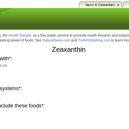
, the
Health Ranger
, as a free public service to promote health freedom and emp
healing power of foods. See
NaturalNews.com
and
TruthPublishing.com
to learn mo
Zeaxanthin
with*:
(8,16)
systems*:
clude these foods*: