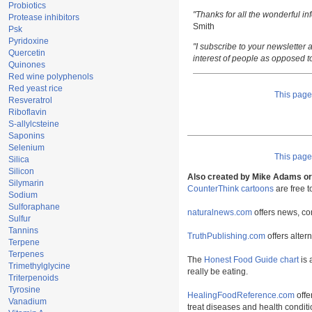
Probiotics
"Thanks for all the wonderful i
Protease inhibitors
Smith
Psk
Pyridoxine
"I subscribe to your newsletter a
Quercetin
interest of people as opposed t
Quinones
Red wine polyphenols
Red yeast rice
This pag
Resveratrol
Riboflavin
S-allylcsteine
Saponins
Selenium
This pag
Silica
Silicon
Also created by Mike Adams or 
Silymarin
CounterThink cartoons
are free 
Sodium
Sulforaphane
naturalnews.com
offers news, co
Sulfur
Tannins
TruthPublishing.com
offers alter
Terpene
Terpenes
The
Honest Food Guide chart
is 
Trimethylglycine
really be eating.
Triterpenoids
Tyrosine
HealingFoodReference.com
offe
Vanadium
treat diseases and health conditi