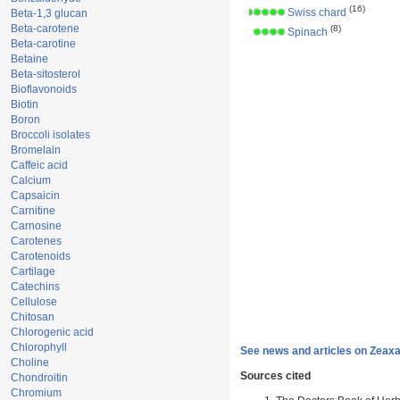
(16)
Swiss chard
Beta-1,3 glucan
Beta-carotene
(8)
Spinach
Beta-carotine
Betaine
Beta-sitosterol
Bioflavonoids
Biotin
Boron
Broccoli isolates
Bromelain
Caffeic acid
Calcium
Capsaicin
Carnitine
Carnosine
Carotenes
Carotenoids
Cartilage
Catechins
Cellulose
Chitosan
Chlorogenic acid
Chlorophyll
See news and articles on Zeaxa
Choline
Sources cited
Chondroitin
Chromium