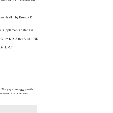
the Editors of Prevention
um Health, by Brenda D.
ine Supplements database,
 Gaby, MD, Steve Austin, ND,
A., L.M.T.
ce. This page does
not
provide
formation under the direct