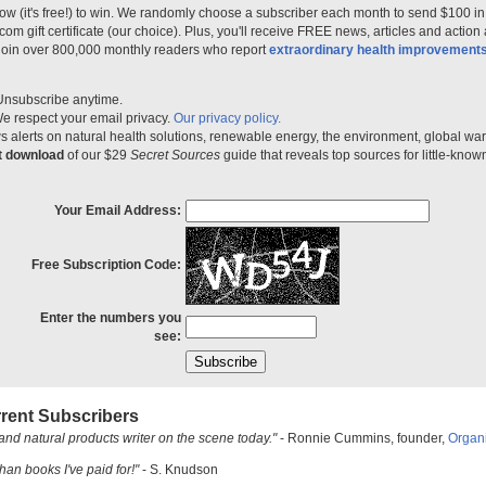
ow (it's free!) to win. We randomly choose a subscriber each month to send $100 i
m gift certificate (our choice). Plus, you'll receive FREE news, articles and action
 join over 800,000 monthly readers who report
extraordinary health improvement
Unsubscribe anytime.
e respect your email privacy.
Our privacy policy.
 alerts on natural health solutions, renewable energy, the environment, global w
nt download
of our $29
Secret Sources
guide that reveals top sources for little-know
Your Email Address:
Free Subscription Code:
Enter the numbers you
see:
rent Subscribers
and natural products writer on the scene today."
- Ronnie Cummins, founder,
Organ
han books I've paid for!"
- S. Knudson