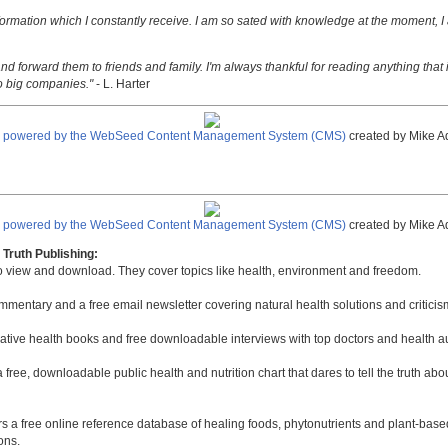
nformation which I constantly receive. I am so sated with knowledge at the moment, I
nd forward them to friends and family. I'm always thankful for reading anything that i
o big companies."
- L. Harter
e powered by the WebSeed Content Management System (CMS)
created by Mike A
e powered by the WebSeed Content Management System (CMS)
created by Mike A
Truth Publishing:
to view and download. They cover topics like health, environment and freedom.
mmentary and a free email newsletter covering natural health solutions and criticis
native health books and free downloadable interviews with top doctors and health a
a free, downloadable public health and nutrition chart that dares to tell the truth a
rs a free online reference database of healing foods, phytonutrients and plant-base
ons.