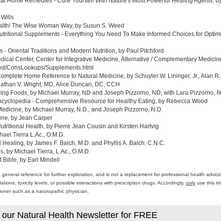
al Home Remedies - Cure Yourself With Nature's Most Powerful Healing Agents, by 
 Wills
ealth! The Wise Woman Way, by Susun S. Weed
tritional Supplements - Everything You Need To Make Informed Choices for Optim
- Oriental Traditions and Modern Nutrition, by Paul Pitchford
edical Center, Center for Integrative Medicine, Alternative / Complementary Medic
med/ConsLookups/Supplements.html
omplete Home Reference to Natural Medicine, by Schuyler W. Lininger, Jr., Alan R.
athan V. Wright, MD, Alice Duncan, DC, CCH
ing Foods, by Michael Murray, ND and Joseph Pizzorno, ND, with Lara Pizzorno, N.
yclopedia - Comprehensive Resource for Healthy Eating, by Rebecca Wood
Medicine, by Michael Murray, N.D., and Joseph Pizzorno, N.D.
ine, by Jean Carper
ritional Health, by Pierre Jean Cousin and Kirsten Hartvig
ael Tierra L.Ac., O.M.D.
al Healing, by James F. Balch, M.D. and Phyllis A. Balch, C.N.C.
 by Michael Tierra, L.Ac., O.M.D.
 Bible, by Earl Mindell
a general reference for further exploration, and is not a replacement for professional health advi
ons, toxicity levels, or possible interactions with prescription drugs. Accordingly,
only
use this in
itioner such as a naturopathic physician.
 our Natural Health Newsletter for FREE