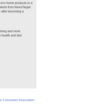
n eco-home products or a
 alerts from NewsTarget
s
after becoming a
arming and more.
n health and diet
ic Consumers Association