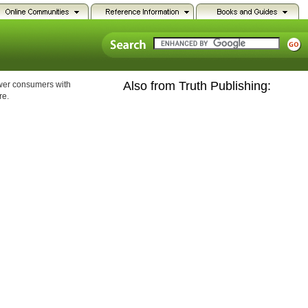
Also from Truth Publishing:
ower consumers with
re.