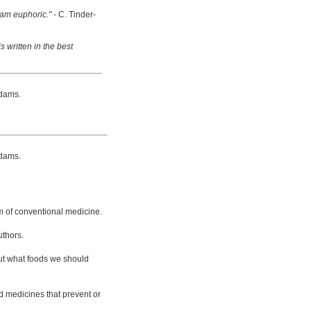
 am euphoric."
- C. Tinder-
s written in the best
dams.
dams.
m of conventional medicine.
uthors.
bout what foods we should
d medicines that prevent or