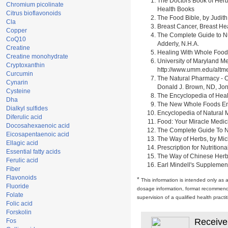
The Doctors Book of Herb
Chromium picolinate
Health Books
Citrus bioflavonoids
The Food Bible, by Judith
Cla
Breast Cancer, Breast H
Copper
The Complete Guide to Nu
CoQ10
Adderly, N.H.A.
Creatine
Healing With Whole Foods 
Creatine monohydrate
University of Maryland M
Cryptoxanthin
http://www.umm.edu/alt
Curcumin
The Natural Pharmacy - C
Cynarin
Donald J. Brown, ND, Jon
Cysteine
The Encyclopedia of Heal
Dha
The New Whole Foods Enc
Dialkyl sulfides
Encyclopedia of Natural 
Diferulic acid
Food: Your Miracle Medic
Docosahexaenoic acid
The Complete Guide To Nut
Eicosapentaenoic acid
The Way of Herbs, by Mich
Ellagic acid
Prescription for Nutrition
Essential fatty acids
The Way of Chinese Herbs,
Ferulic acid
Earl Mindell's Supplement
Fiber
Flavonoids
*
This information is intended only as 
Fluoride
dosage information, format recommendati
Folate
supervision of a qualified health pract
Folic acid
Forskolin
Receive
Fos