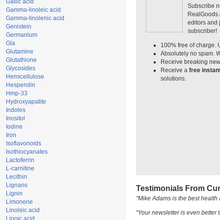
Gallic acid
Subscribe n
Gamma-linoleic acid
RealGoods.co
Gamma-linolenic acid
editors and
Genistein
subscriber!
Germanium
Gla
100% free of charge. 
Glutamine
Absolutely no spam. W
Glutathione
Receive breaking news
Glycosides
Receive a
free insta
Hemicellulose
solutions.
Hesperidin
Hmp-33
Hydroxyapatite
Indoles
Inositol
Iodine
Iron
Isoflavonoids
Isothiocyanates
Lactoferrin
L-carnitine
Lecithin
Lignans
Testimonials From Cur
Lignin
"Mike Adams is the best health 
Limonene
Linoleic acid
"Your newsletter is even better t
Lipoic acid