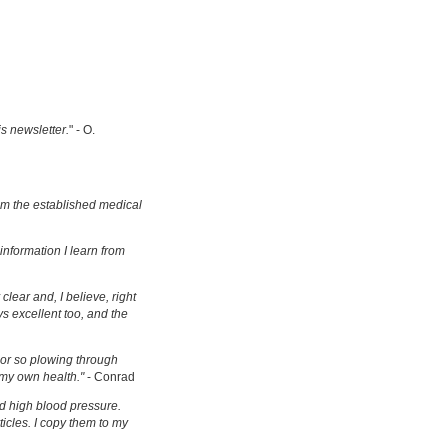
is newsletter.
" - O.
om the established medical
information I learn from
clear and, I believe, right
s excellent too, and the
s or so plowing through
 my own health."
- Conrad
d high blood pressure.
ticles. I copy them to my