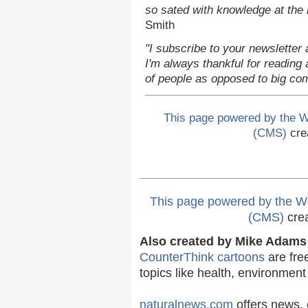
so sated with knowledge at the
Smith
"I subscribe to your newsletter 
I'm always thankful for reading a
of people as opposed to big co
This page powered by the
(CMS)
cre
This page powered by the
(CMS)
cre
Also created by Mike Adams 
CounterThink cartoons
are fre
topics like health, environmen
naturalnews.com
offers news, 