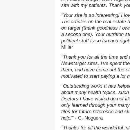
site with my patients. Thank yo
"Your site is so interesting! I 
The articles on the real estate b
on target (thank goodness I ow
a second one). Your nutrition st
political stuff is so fun and rig
Miller
"Thank you for all the time and
Newstarget sites, I've spent th
them, and have come out the o
motivated to start paying a lot 
"Outstanding work! It has help
about many health topics, such
Doctors I have visited do not li
only learned through your many 
files for future reference and s
help!"
- C. Noguera
"Thanks for all the wonderful in