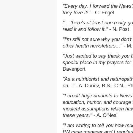
"Every day, I forward the NewsTa
they love it!"
- C. Engel
"... there's at least one really 
read it and follow it."
- N. Post
"I'm still not sure why you don't
other health newsletters..."
- M.
"Just wanted to say thank you 
special place in my prayers for y
Davenport
"As a nutritionist and naturopat
on..."
- A. Dunev, B.S., C.N., P
"I credit huge amounts to News
education, humor, and courage 
medical assumptions which hav
these years."
- A. O'Neal
"I am writing to tell you how mu
RN case manager and I regularly