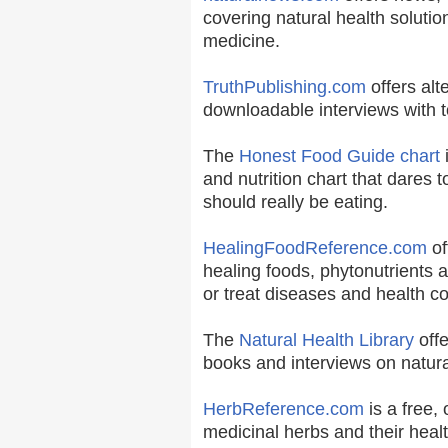
covering natural health solutio
medicine.
TruthPublishing.com
offers alt
downloadable interviews with t
The
Honest Food Guide chart
i
and nutrition chart that dares t
should really be eating.
HealingFoodReference.com
of
healing foods, phytonutrients 
or treat diseases and health co
The
Natural Health Library
offe
books and interviews on natura
HerbReference.com
is a free, 
medicinal herbs and their healt