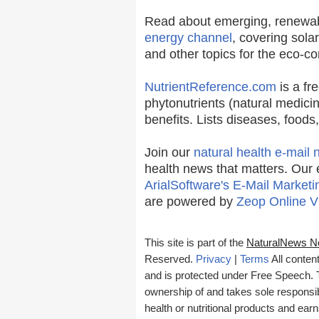
Read about emerging, renewab
energy channel
, covering sola
and other topics for the eco-c
NutrientReference.com
is a fr
phytonutrients (natural medicin
benefits. Lists diseases, food
Join our
natural health e-mail 
health news that matters. Our 
ArialSoftware's E-Mail Marketi
are powered by
Zeop Online V
This site is part of the
NaturalNews N
Reserved.
Privacy
|
Terms
All conten
and is protected under Free Speech. Tr
ownership of and takes sole responsibil
health or nutritional products and e