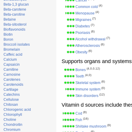
Cancer
Beta-1,3 glucan
(4)
Common cold
Beta-carotene
(4)
Menopause
Beta-carotine
(7)
Betaine
Migraines
Beta-sitosterol
(7)
Diabetes
Bioflavonoids
(6)
Psoriasis
Biotin
(7)
Alcohol withdrawal
Boron
Broccoli isolates
(6)
Atherosclerosis
Bromelain
(6)
Obesity
Caffeic acid
Calcium
Supports organs and systems
Capsaicin
(4,0,0,12)
Carnitine
Bones
Carnosine
(4,0)
Teeth
Carotenes
(6)
Skeletal system
Carotenoids
(0)
Immune system
Cartilage
Catechins
(12)
Skin disorders
Cellulose
Vitamin d sources include the
Chitosan
Chlorogenic acid
(8)
Cod
Chlorophyll
(16)
Choline
Fish
Chondroitin
(9)
Shiitake mushroom
Chromium
(6)