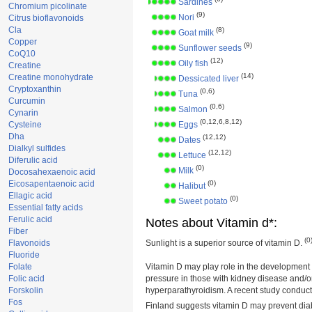
Sardines
Chromium picolinate
(9)
Nori
Citrus bioflavonoids
Cla
(8)
Goat milk
Copper
(9)
Sunflower seeds
CoQ10
(12)
Oily fish
Creatine
(14)
Creatine monohydrate
Dessicated liver
Cryptoxanthin
(0,6)
Tuna
Curcumin
(0,6)
Salmon
Cynarin
(0,12,6,8,12)
Cysteine
Eggs
Dha
(12,12)
Dates
Dialkyl sulfides
(12,12)
Lettuce
Diferulic acid
(0)
Milk
Docosahexaenoic acid
Eicosapentaenoic acid
(0)
Halibut
Ellagic acid
(0)
Sweet potato
Essential fatty acids
Ferulic acid
Notes about Vitamin d*:
Fiber
(0
Flavonoids
Sunlight is a superior source of vitamin D.
Fluoride
Folate
Vitamin D may play role in the development 
Folic acid
pressure in those with kidney disease and/o
Forskolin
hyperparathyroidism. A recent study conduct
Fos
Finland suggests vitamin D may prevent dia