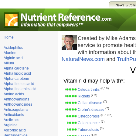
Home
Created by Mike Adams
service to promote hea
Acidophilus
with information about 
Alanine
Alginic acid
NaturalNews.com
and
TruthPu
Allium
V
Alpha carotene
Alpha lipoic acid
Alpha-carotene
Vitamin d may help with*:
Alpha-linoleic acid
(6,16)
Alpha-linolenic acid
Osteoarthritis
Amino acids
(7,6)
Rickets
Anthocyanidins
(7)
Celiac disease
Anthocyanosides
(7)
Anticoagulants
Crohn's disease
Antioxidants
(0,7,0,6)
Osteoporosis
Arctic acid
(6)
Colon cancer
Arginine
(6)
Tuberculosis
Ascorbic acid
Benzaldehyde
(4,6)