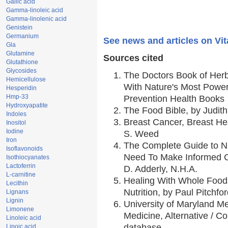
Gallic acid
Gamma-linoleic acid
Gamma-linolenic acid
Genistein
Germanium
See news and articles on Vit
Gla
Glutamine
Sources cited
Glutathione
Glycosides
The Doctors Book of Her
Hemicellulose
With Nature's Most Powerf
Hesperidin
Hmp-33
Prevention Health Books
Hydroxyapatite
The Food Bible, by Judith
Indoles
Breast Cancer, Breast H
Inositol
Iodine
S. Weed
Iron
The Complete Guide to Nu
Isoflavonoids
Need To Make Informed C
Isothiocyanates
Lactoferrin
D. Adderly, N.H.A.
L-carnitine
Healing With Whole Foods
Lecithin
Nutrition, by Paul Pitchfo
Lignans
Lignin
University of Maryland Me
Limonene
Medicine, Alternative / 
Linoleic acid
database,
Lipoic acid