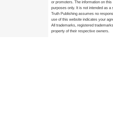
or promoters. The information on this 
purposes only. It is not intended as a 
Truth Publishing assumes no responsibi
use of this website indicates your a
All trademarks, registered trademark
property of their respective owners.