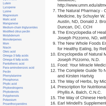
Lutein
http://www.umm.edu/alt
Lycopene
The Natural Pharmacy - 
Lysine
Magnesium
Medicine, by Schuyler W. 
Malic acid
Austin, ND, Donald J. Br
Manganese
Duncan, DC, CCH
Medium-chain triglycerides
Modified citrus pectin
The Encyclopedia of Heal
Molybdenum
Joseph Pizzorno, ND, with
Monoterpenes
The New Whole Foods En
Msm
Niacin
for Healthy Eating, by 
Oleic acid
Encyclopedia of Natural 
Omega-3 fatty acids
Joseph Pizzorno, N.D.
Omega-6 fatty acids
Pantothenic acid
Food: Your Miracle Medic
Para-aminobenzoic acid
The Complete Guide To Nu
Pectin
and Kirsten Hartvig
Phenylalanine
Phosphorus
The Way of Herbs, by Mic
Phytic acid
Prescription for Nutrition
Phytoestrogens
Phyllis A. Balch, C.N.C.
Phytosterols
Polyphenols
The Way of Chinese Herbs
Potassium
Earl Mindell's Supplement
Proanthocyanidins