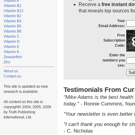
Vitamin A
Receive a
free instant d
Vitamin B1
that reveals top sources fo
Vitamin B12
Vitamin B2
Your
Vitamin B3
Email Address:
Vitamin B5
Vitamin B6
Free
Vitamin C
Subscription
Vitamin D
Code:
Vitamin E
Vitamin K
Enter the
Zeaxanthin
numbers you
Zinc
see:
About us
Contact us
This site is updated as new
Testimonials From Cur
research is available.
"Mike Adams is the best health 
All content on this site is
today."
- Ronnie Cummins, foun
copyright© 2004, 2005, 2006
by Truth Publishing
"Your newsletter is even better 
International, Ltd.
"I can't thank you enough for sha
- C. Nicholas