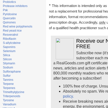
Probiotics
*
This information is intended only as 
Protease inhibitors
Psk
not a replacement for professional he
Pyridoxine
information, format recommendations, t
Quercetin
prescription drugs. Accordingly,
only
u
Quinones
Red wine polyphenols
of a qualified health practitioner such
Red yeast rice
Resveratrol
Riboflavin
Receive our N
S-allylcsteine
FREE
Saponins
Selenium
Subscribe now (it'
Silica
subscriber each m
Silicon
a RealGoods.com gift certificate
Silymarin
Sodium
news, articles and action alerts
Sulforaphane
800,000 monthly readers who r
Sulfur
after becoming a subscriber!
Tannins
Terpene
100% free of charge. Unsu
Terpenes
Absolutely no spam. We re
Trimethylglycine
policy.
Triterpenoids
Tyrosine
Receive breaking news ale
Vanadium
energy, the environment, 